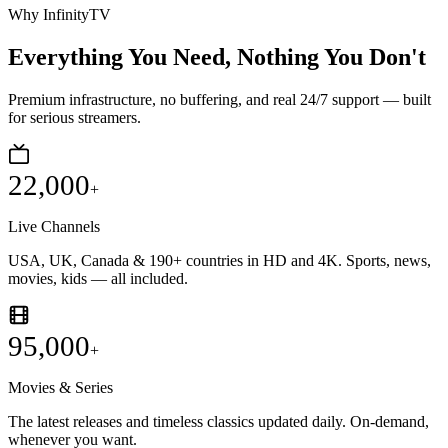
Why InfinityTV
Everything You Need,
Nothing You Don't
Premium infrastructure, no buffering, and real 24/7 support — built
for serious streamers.
22,000
+
Live Channels
USA, UK, Canada & 190+ countries in HD and 4K. Sports, news,
movies, kids — all included.
95,000
+
Movies & Series
The latest releases and timeless classics updated daily. On-demand,
whenever you want.