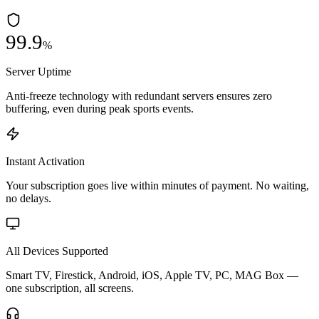
99.9
%
Server Uptime
Anti-freeze technology with redundant servers ensures zero
buffering, even during peak sports events.
Instant Activation
Your subscription goes live within minutes of payment. No waiting,
no delays.
All Devices Supported
Smart TV, Firestick, Android, iOS, Apple TV, PC, MAG Box —
one subscription, all screens.