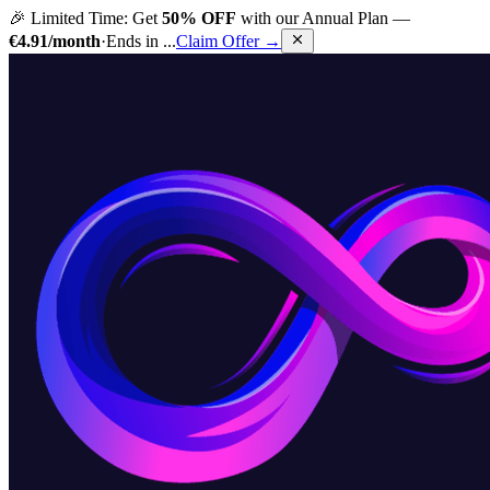
🎉 Limited Time: Get
50% OFF
with our Annual Plan —
€4.91/month
·
Ends in
...
Claim Offer →