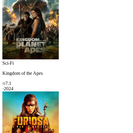
Sci-Fi
Kingdom of the Apes
7.1
·
2024