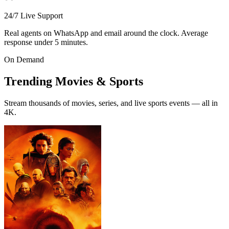
24/7 Live Support
Real agents on WhatsApp and email around the clock. Average
response under 5 minutes.
On Demand
Trending
Movies & Sports
Stream thousands of movies, series, and live sports events — all in
4K.