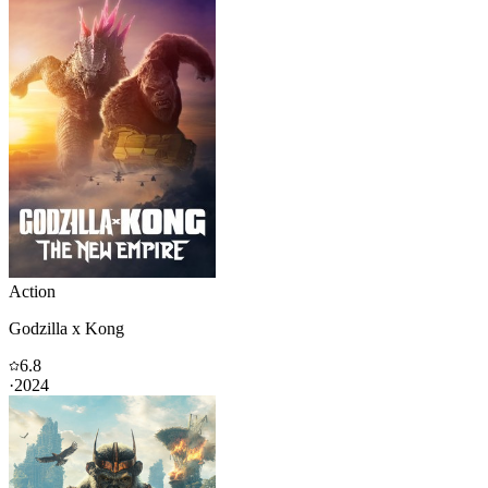
Action
Godzilla x Kong
6.8
·
2024