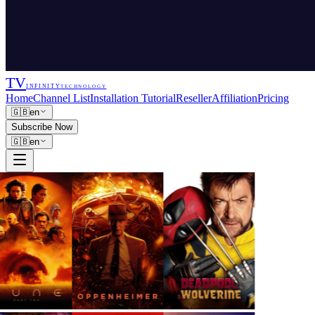
TV
INFINITY
TECHNOLOGY
Home
Channel List
Installation Tutorial
Reseller
Affiliation
Pricing
🇬🇧
en
Subscribe Now
🇬🇧
en