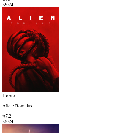
·
2024
Horror
Alien: Romulus
7.2
·
2024