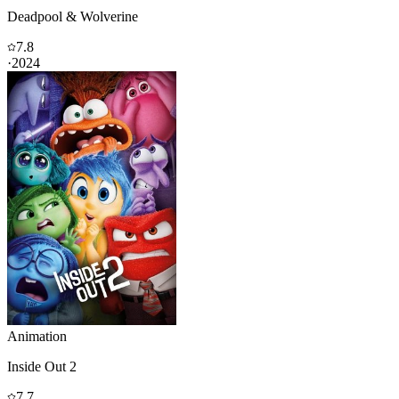
Deadpool & Wolverine
7.8
·
2024
Animation
Inside Out 2
7.7