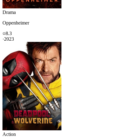
Drama
Oppenheimer
8.3
·
2023
Action