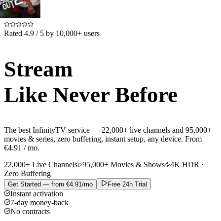
Rated 4.9 / 5 by 10,000+ users
Stream
Like Never Before
The best
InfinityTV
service —
22,000+ live channels
and
95,000+
movies & series
, zero buffering, instant setup, any device.
From
€4.91 / mo.
22,000+ Live Channels
95,000+ Movies & Shows
4K HDR ·
Zero Buffering
Get Started — from €4.91/mo
Free 24h Trial
Instant activation
7-day money-back
No contracts