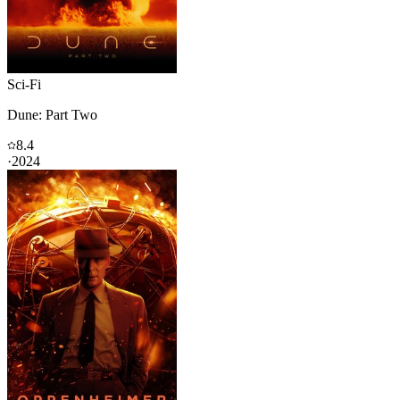
Sci-Fi
Dune: Part Two
8.4
·
2024