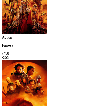
Action
Furiosa
7.8
·
2024